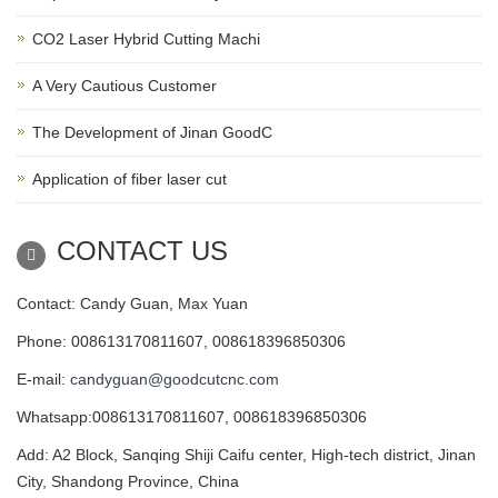
CO2 Laser Hybrid Cutting Machi
A Very Cautious Customer
The Development of Jinan GoodC
Application of fiber laser cut
CONTACT US
Contact: Candy Guan, Max Yuan
Phone: 008613170811607, 008618396850306
E-mail:
candyguan@goodcutcnc.com
Whatsapp:008613170811607, 008618396850306
Add: A2 Block, Sanqing Shiji Caifu center, High-tech district, Jinan
City, Shandong Province, China