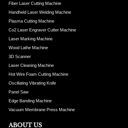
Fiber Laser Cutting Machine
Handheld Laser Welding Machine
Plasma Cutting Machine
Co2 Laser Engraver Cutter Machine
Laser Marking Machine
Wood Lathe Machine
3D Scanner
Laser Cleaning Machine
Hot Wire Foam Cutting Machine
Oscillating Vibrating Knife
Panel Saw
Edge Banding Machine
Vacuum Membrane Press Machine
ABOUT US