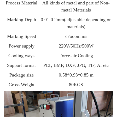
Process Material
All kinds of metal and part of Non-
metal Materials
Marking Depth
0.01-0.2mm(adjustable depending on
materials)
Marking Speed
≤7ooomm/s
Power supply
220V/50Hz/500W
Cooling ways
Force-air Cooling
Support format
PLT, BMP, DXF, JPG, TIF, AI etc
Package size
0.58*0.93*0.85 m
Gross Weight
80KGS