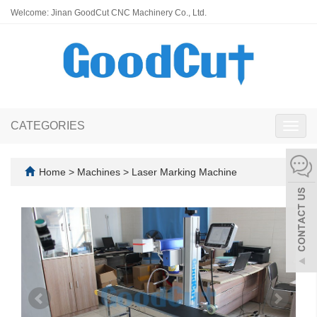
Welcome: Jinan GoodCut CNC Machinery Co., Ltd.
CATEGORIES
Toggl
navig
Home
>
Machines
>
Laser Marking Machine