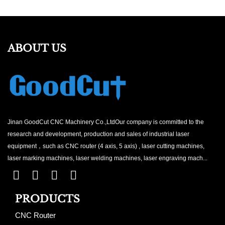
ABOUT US
Jinan GoodCut CNC Machinery Co.,LtdOur company is committed to the
research and development, production and sales of industrial laser
equipment，such as CNC router (4 axis, 5 axis) , laser cutting machines,
laser marking machines, laser welding machines, laser engraving mach...
PRODUCTS
CNC Router