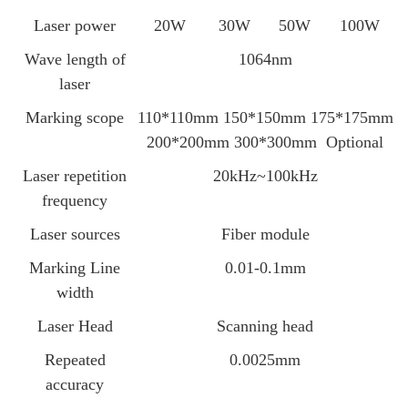
Laser power
20W
30W
50W
100W
Wave length of
1064nm
laser
Marking scope
110*110mm 150*150mm 175*175mm
200*200mm 300*300mm Optional
Laser repetition
20kHz~100kHz
frequency
Laser sources
Fiber module
Marking Line
0.01-0.1mm
width
Laser Head
Scanning head
Repeated
0.0025mm
accuracy