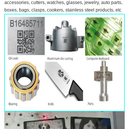
accessories, cutters, watches, glasses, jewelry, auto parts,
boxes, bags, clasps, cookers, stainless steel products, etc