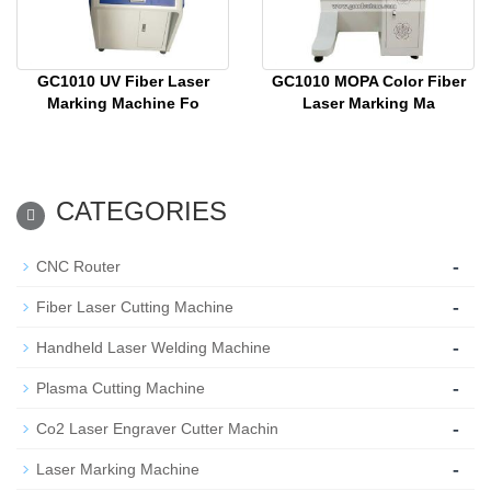
GC1010 UV Fiber Laser
GC1010 MOPA Color Fiber
Marking Machine Fo
Laser Marking Ma
CATEGORIES
-
CNC Router
-
Fiber Laser Cutting Machine
-
Handheld Laser Welding Machine
-
Plasma Cutting Machine
-
Co2 Laser Engraver Cutter Machin
-
Laser Marking Machine