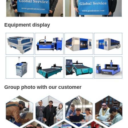
Equipment display
Group photo with our customer