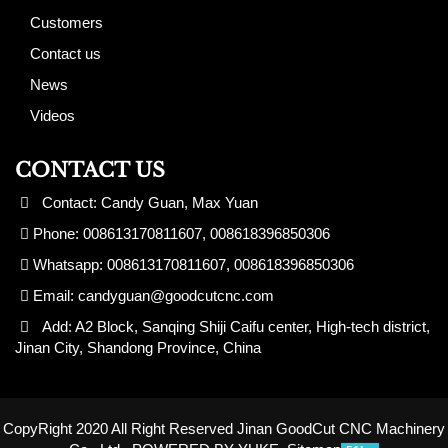
Customers
Contact us
News
Videos
CONTACT US
Contact: Candy Guan, Max Yuan
Phone: 008613170811607, 008618396850306
Whatsapp: 008613170811607, 008618396850306
Email:
candyguan@goodcutcnc.com
Add: A2 Block, Sanqing Shiji Caifu center, High-tech district,
Jinan City, Shandong Province, China
CopyRight 2020 All Right Reserved Jinan GoodCut CNC Machinery