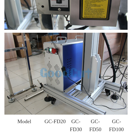
Model
GC-FD20
GC-
GC-
GC-
FD30
FD50
FD100