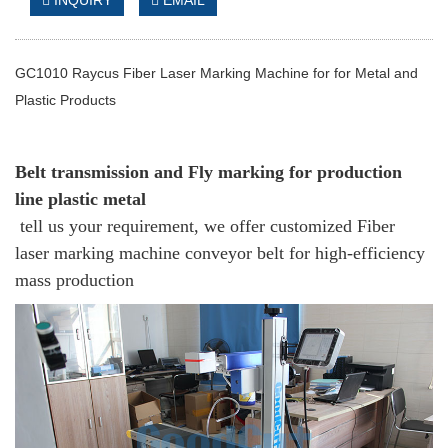
INQUIRY
EMAIL
GC1010 Raycus Fiber Laser Marking Machine for for Metal and
Plastic Products
Belt transmission and Fly marking for production
line plastic metal
tell us your requirement, we offer customized Fiber
laser marking machine conveyor belt for high-efficiency
mass production