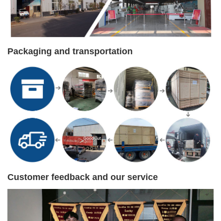
Packaging and transportation
Customer feedback and our service