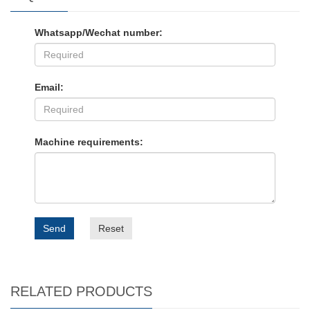
Whatsapp/Wechat number:
Email:
Machine requirements:
Send
Reset
RELATED PRODUCTS