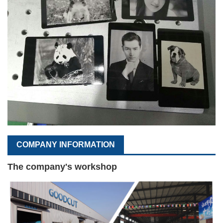
COMPANY INFORMATION
The company's workshop