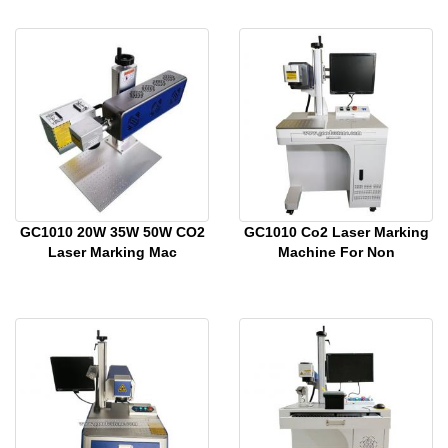
GC1010 20W 35W 50W CO2
GC1010 Co2 Laser Marking
Laser Marking Mac
Machine For Non