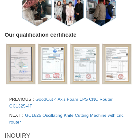
Our qualification certificate
PREVIOUS：
GoodCut 4 Axis Foam EPS CNC Router
GC1325-4F
NEXT：
GC1625 Oscillating Knife Cutting Machine with cnc
router
INQUIRY