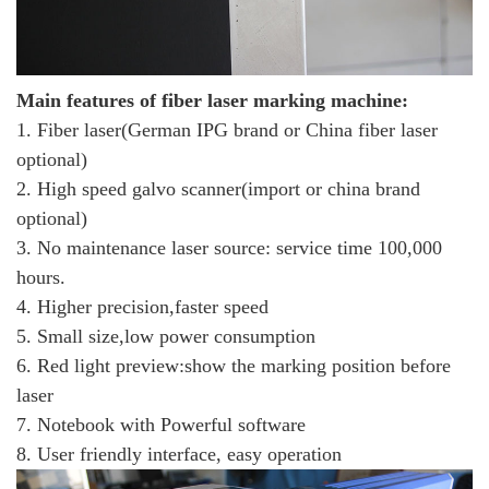
Main features
of fiber laser marking machine:
1. Fiber laser(German IPG brand or China fiber laser
optional)
2. High speed galvo scanner(import or china brand
optional)
3. No maintenance laser source: service time 100,000
hours.
4. Higher precision,faster speed
5. Small size,low power consumption
6. Red light preview:show the marking position before
laser
7. Notebook with Powerful software
8. User friendly interface, easy operation