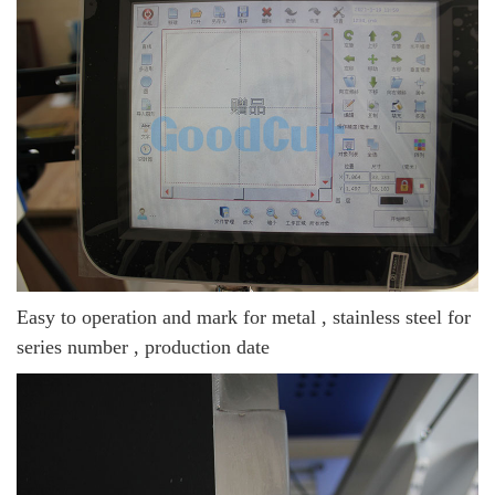
Easy to operation and mark for metal , stainless steel for
series number , production date