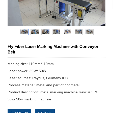
Fly Fiber Laser Marking Machine with Conveyor
Belt
Mahing size: 110mm*110mm
Laser power: 30W/ 50W
Laser sources: Raycus, Germany IPG
Process material: metal and part of nonmetal
Product description: metal marking machine Raycus/ IPG
30w/ 50w marking machine