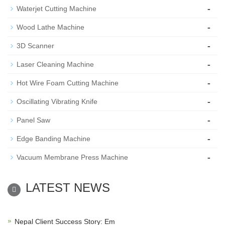
-
Waterjet Cutting Machine
-
Wood Lathe Machine
-
3D Scanner
-
Laser Cleaning Machine
-
Hot Wire Foam Cutting Machine
-
Oscillating Vibrating Knife
-
Panel Saw
-
Edge Banding Machine
-
Vacuum Membrane Press Machine
LATEST NEWS
Nepal Client Success Story: Em