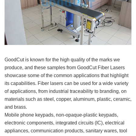
GoodCut is known for the high quality of the marks we
produce, and these samples from GoodCut Fiber Lasers
showcase some of the common applications that highlight
its capabilities. Fiber lasers can be used for a wide variety
of applications, from industrial traceability to branding, on
materials such as steel, copper, aluminum, plastic, ceramic,
and brass.
Mobile phone keypads, non-opaque-plastic keypads,
electronic components, integrated circuits (IC), electrical
appliances, communication products, sanitary wares, tool