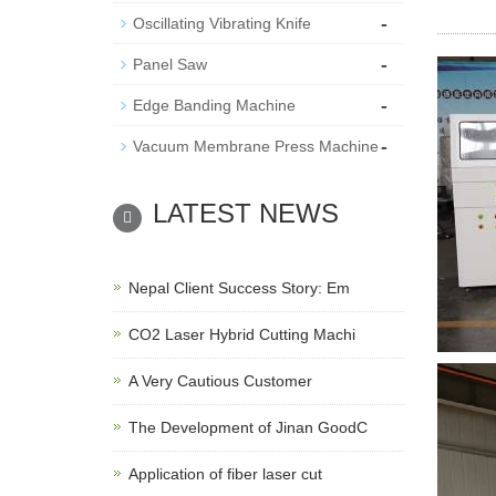
-
Oscillating Vibrating Knife
-
Panel Saw
-
Edge Banding Machine
-
Vacuum Membrane Press Machine
LATEST NEWS
Nepal Client Success Story: Em
CO2 Laser Hybrid Cutting Machi
A Very Cautious Customer
The Development of Jinan GoodC
Application of fiber laser cut