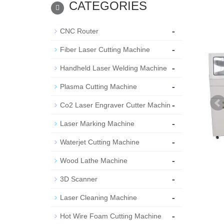
CATEGORIES
-
CNC Router
-
Fiber Laser Cutting Machine
-
Handheld Laser Welding Machine
-
Plasma Cutting Machine
-
Co2 Laser Engraver Cutter Machin
-
Laser Marking Machine
-
Waterjet Cutting Machine
-
Wood Lathe Machine
-
3D Scanner
-
Laser Cleaning Machine
-
Hot Wire Foam Cutting Machine