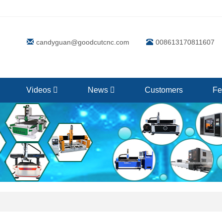
candyguan@goodcutcnc.com
008613170811607
Videos
News
Customers
Fe