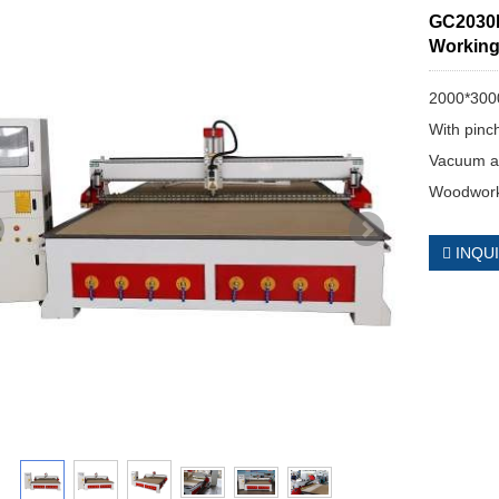
GC2030H
Working
2000*300
With pinch
Vacuum a
Woodwork
INQU