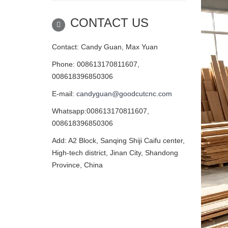
CONTACT US
Contact: Candy Guan, Max Yuan
Phone: 008613170811607,
008618396850306
E-mail:
candyguan@goodcutcnc.com
Whatsapp:008613170811607,
008618396850306
Add: A2 Block, Sanqing Shiji Caifu center,
High-tech district, Jinan City, Shandong
Province, China