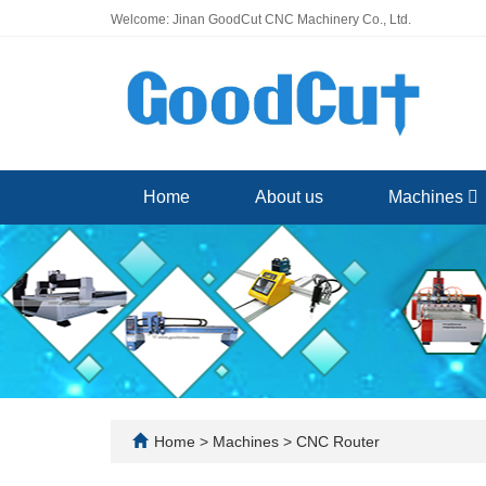
Welcome: Jinan GoodCut CNC Machinery Co., Ltd.
Home
About us
Machines
Home
>
Machines
>
CNC Router