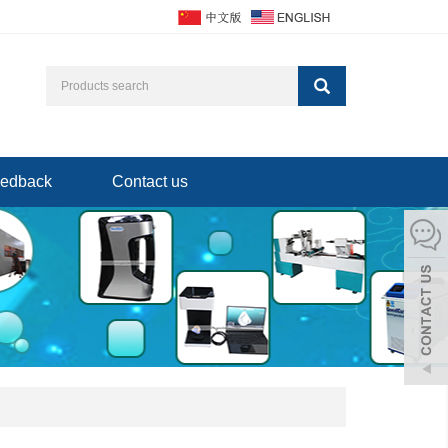
edback
Contact us