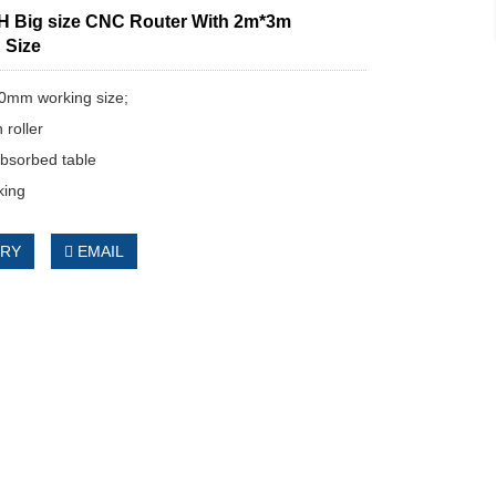
 Big size CNC Router With 2m*3m
 Size
0mm working size;
 roller
bsorbed table
ing
IRY
EMAIL