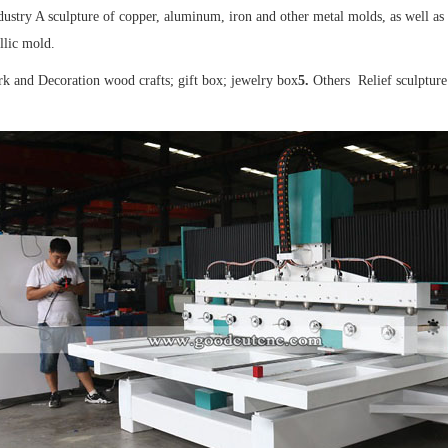
dustry A sculpture of copper, aluminum, iron and other metal molds, as well as a
llic mold.
 and Decoration wood crafts; gift box; jewelry box
5.
Others Relief sculpture