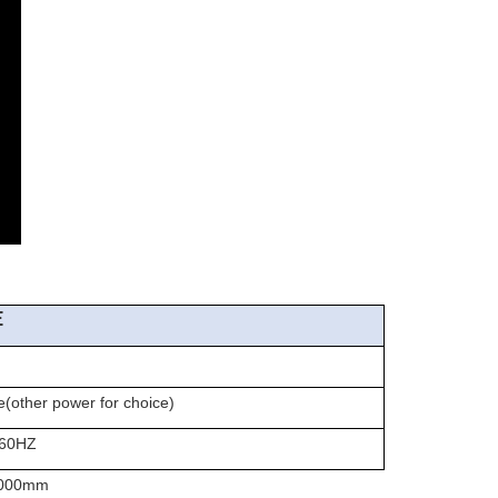
E
er power for choice)
60HZ
00mm