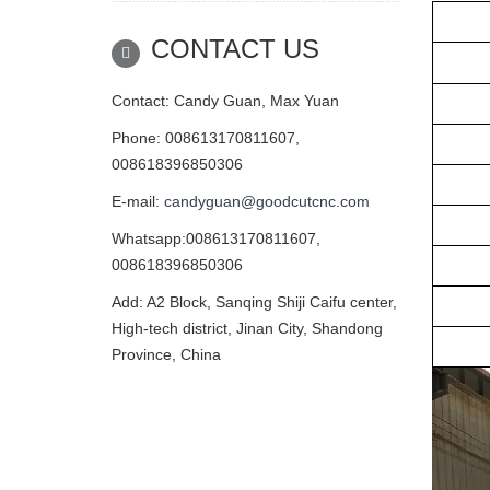
Tab
CONTACT US
Gui
Driv
Contact: Candy Guan, Max Yuan
Phone: 008613170811607,
Moto
008618396850306
Cont
E-mail:
candyguan@goodcutcnc.com
In
Whatsapp:008613170811607,
Stan
008618396850306
Cont
Add: A2 Block, Sanqing Shiji Caifu center,
High-tech district, Jinan City, Shandong
Ot
Province, China