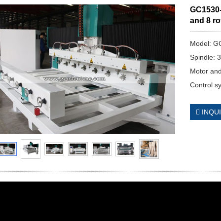
GC1530-
and 8 ro
Model: G
Spindle: 
Motor and
Control s
INQU