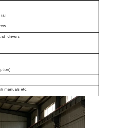
rail
rew
 drivers
tion)
manuals etc.