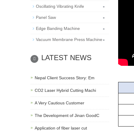
-
Oscillating Vibrating Knife
-
Panel Saw
-
Edge Banding Machine
-
Vacuum Membrane Press Machine
LATEST NEWS
Nepal Client Success Story: Em
CO2 Laser Hybrid Cutting Machi
Mo
A Very Cautious Customer
Spin
The Development of Jinan GoodC
Work
Application of fiber laser cut
Wor