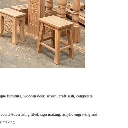
que furniture, wooden door, screen, craft sash, composite
board Advertising filed, sign making, acrylic engraving and
ves making.