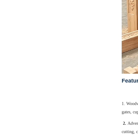
F
eatu
1. Woodwo
gates, cu
2.
Adver
cutting, 