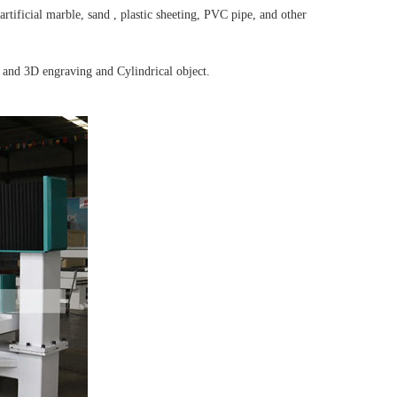
rtificial marble, sand , plastic sheeting, PVC pipe, and other
 and 3D engraving and Cylindrical object.