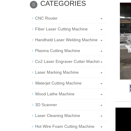
CATEGORIES
-
CNC Router
-
Fiber Laser Cutting Machine
-
Handheld Laser Welding Machine
-
Plasma Cutting Machine
-
Co2 Laser Engraver Cutter Machin
-
Laser Marking Machine
-
Waterjet Cutting Machine
-
Wood Lathe Machine
-
3D Scanner
-
Laser Cleaning Machine
-
Hot Wire Foam Cutting Machine