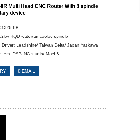
8R Multi Head CNC Router With 8 spindle
tary device
C1325-8R
3.2kw HQD water/air cooled spindle
 Driver: Leadshine/ Taiwan Delta/ Japan Yaskawa
ystem: DSP/ NC studio/ Mach3
IRY
EMAIL