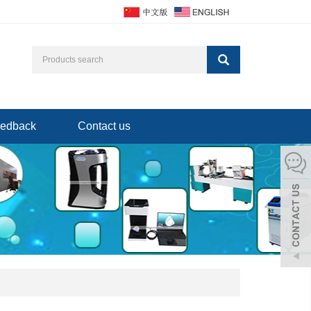
edback
Contact us