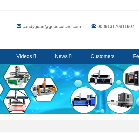
candyguan@goodcutcnc.com
008613170811607
Videos
News
Customers
Fe