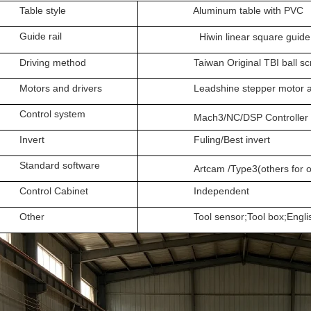
le style
Aluminum table with PVC
de rail
Hiwin linear square guide 
ing method
Taiwan Original TBI ball sc
rs and drivers
Leadshine stepper motor and
rol system
Mach3/NC/DSP Controller
vert
Fuling/Best invert
dard software
Artcam /Type3(others for op
rol Cabinet
Independent
her
Tool sensor;Tool box;English 