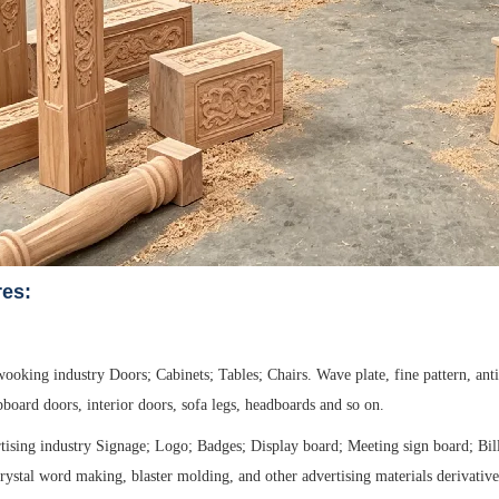
res:
oking industry Doors; Cabinets; Tables; Chairs. Wave plate, fine pattern, anti
pboard doors, interior doors, sofa legs, headboards and so on.
tising industry Signage; Logo; Badges; Display board; Meeting sign board; Bill
crystal word making, blaster molding, and other advertising materials derivati