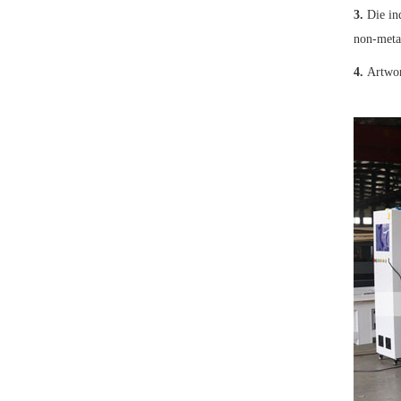
3.
Die in
non-meta
4.
Artwork