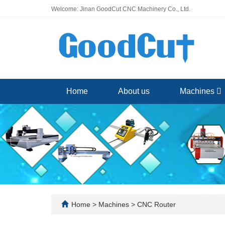
Welcome: Jinan GoodCut CNC Machinery Co., Ltd.
Home
About us
Machines
Home
>
Machines
>
CNC Router