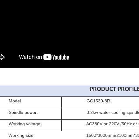
PRODUCT PROFIL
del
GC1530-8R
dle power:
3.2kw water cooling spindle(oth
ing voltage:
AC380V or 220V /50Hz or 
king size
1500*3000mm/2100mm*30