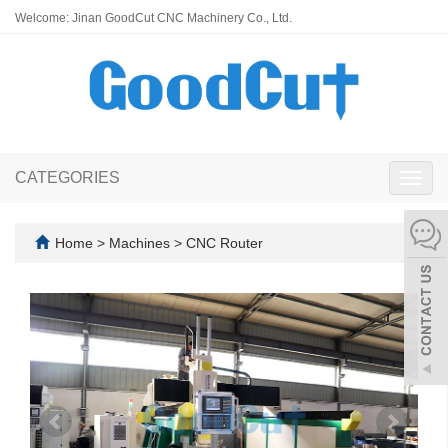
Welcome: Jinan GoodCut CNC Machinery Co., Ltd.
CATEGORIES
Toggl
navig
Home
>
Machines
>
CNC Router