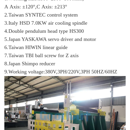
A Axis: ±120°,C Axis: ±213°
2.Taiwan SYNTEC control system
3.Italy HSD 7.0KW air cooling spindle
4.Double pendulum head type HS300
5.Japan YASKAWA servo driver and motor
6.Taiwan HIWIN linear guide
7.Taiwan TBI ball screw for Z axis
8.Japan Shimpo reducer
9.Working voltage:380V,3PH/220V,3PH 50HZ/60HZ