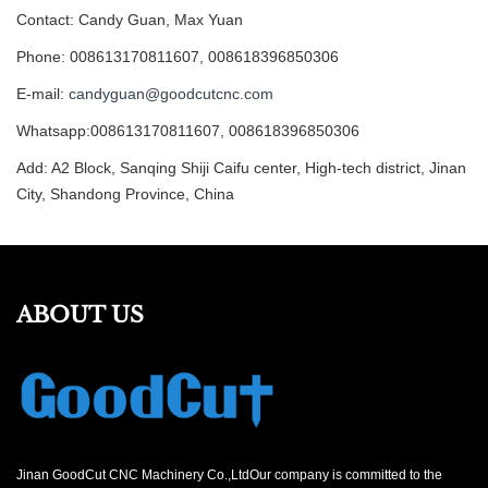
Contact: Candy Guan, Max Yuan
Phone: 008613170811607, 008618396850306
E-mail:
candyguan@goodcutcnc.com
Whatsapp:008613170811607, 008618396850306
Add: A2 Block, Sanqing Shiji Caifu center, High-tech district, Jinan
City, Shandong Province, China
ABOUT US
Jinan GoodCut CNC Machinery Co.,LtdOur company is committed to the