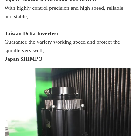
With highly control precision and high speed, reliable
and stable;
Taiwan Delta Inverter:
Guarantee the variety working speed and protect the
spindle very well;
Japan SHIMPO