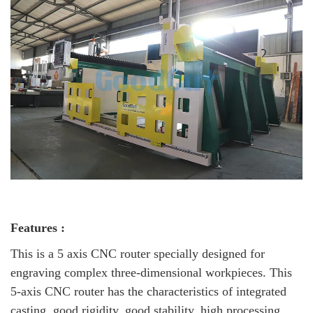
Features :
This is a 5 axis CNC router specially designed for
engraving complex three-dimensional workpieces. This
5-axis CNC router has the characteristics of integrated
casting, good rigidity, good stability, high processing