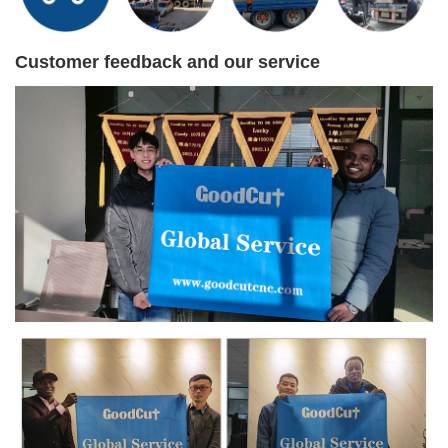
Customer feedback and our service