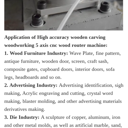
Application of High accuracy wooden carving
woodworking 5 axis cnc wood router machine:
1. Wood Furniture Industry:
Wave Plate, fine pattern,
antique furniture, wooden door, screen, craft sash,
composite gates, cupboard doors, interior doors, sofa
legs, headboards and so on.
2. Advertising Industry:
Advertising identification, sigh
making, Acrylic engraving and cutting, crystal word
making, blaster molding, and other advertising materials
derivatives making.
3. Die Industry:
A sculpture of copper, aluminum, iron
and other metal molds, as well as artificial marble, sand,