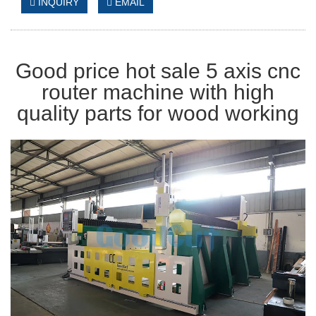
INQUIRY
EMAIL
Good price hot sale 5 axis cnc
router machine with high
quality parts for wood working