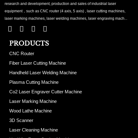
research and development, production and sales of industrial laser
equipment，such as CNC router (4 axis, 5 axis) , laser cutting machines,
laser marking machines, laser welding machines, laser engraving mach...
PRODUCTS
CNC Router
Fiber Laser Cutting Machine
Handheld Laser Welding Machine
Plasma Cutting Machine
Co2 Laser Engraver Cutter Machine
Laser Marking Machine
Wood Lathe Machine
3D Scanner
Laser Cleaning Machine