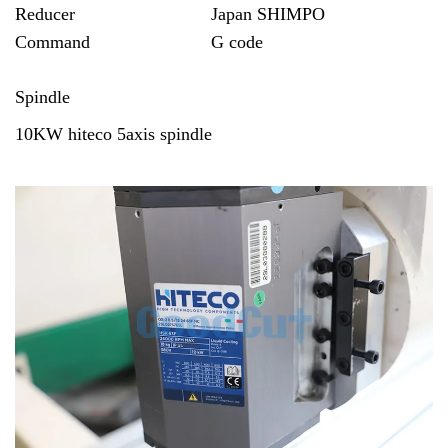
Reducer
Japan SHIMPO
Command
G code
Spindle
10KW
hiteco
5axis spindle