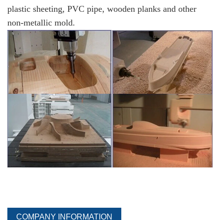
plastic sheeting, PVC pipe, wooden planks and other
non-metallic mold.
COMPANY INFORMATION