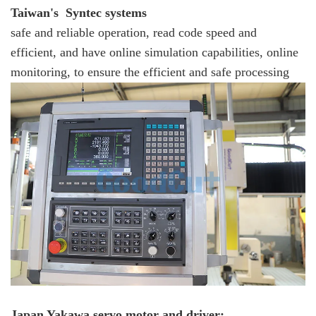
Taiwan's Syntec systems
safe and reliable operation, read code speed and
efficient, and have online simulation capabilities, online
monitoring, to ensure the efficient and safe processing
Japan Yakawa servo motor and driver: