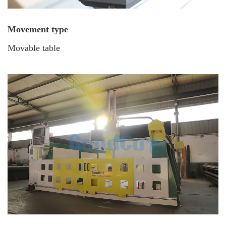
Movement type
Movable table