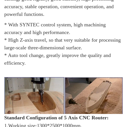
accuracy, stable operation, convenient operation, and
powerful functions.
* With SYNTEC control system, high machining
accuracy and high performance.
* High Z-axis travel, so that very suitable for processing
large-scale three-dimensional surface.
* Auto tool change, greatly improve the quality and
efficiency.
Standard Configuration of 5 Axis CNC Router:
1.Working size:1300*2500*1000mm,