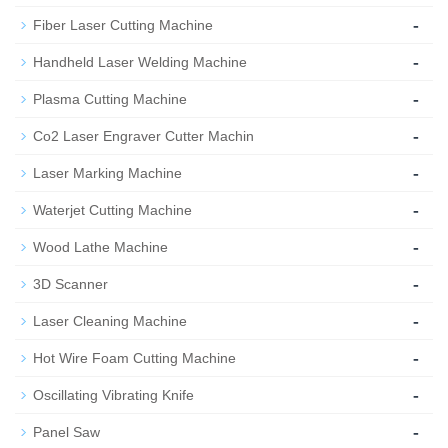
-
Fiber Laser Cutting Machine
-
Handheld Laser Welding Machine
-
Plasma Cutting Machine
-
Co2 Laser Engraver Cutter Machin
-
Laser Marking Machine
-
Waterjet Cutting Machine
-
Wood Lathe Machine
-
3D Scanner
-
Laser Cleaning Machine
-
Hot Wire Foam Cutting Machine
-
Oscillating Vibrating Knife
-
Panel Saw