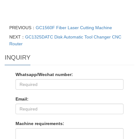
PREVIOUS：
GC1560F Fiber Laser Cutting Machine
NEXT：
GC1325DATC Disk Automatic Tool Changer CNC
Router
INQUIRY
Whatsapp/Wechat number:
Email:
Machine requirements: