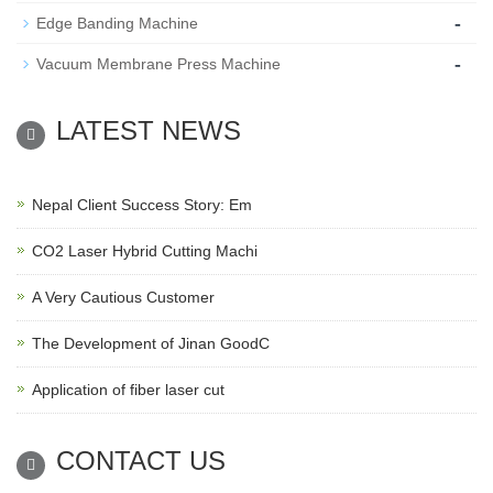
-
Edge Banding Machine
-
Vacuum Membrane Press Machine
LATEST NEWS
Nepal Client Success Story: Em
CO2 Laser Hybrid Cutting Machi
A Very Cautious Customer
The Development of Jinan GoodC
Application of fiber laser cut
CONTACT US