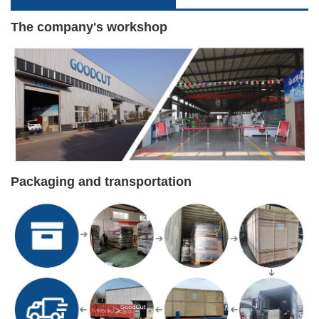
The company's workshop
Packaging and transportation