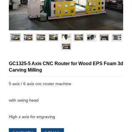
GC1325-5 Axis CNC Router for Wood EPS Foam 3d
Carving Milling
5 axis / 6 axis cnc router machine
with swing head
High z axis for engraving