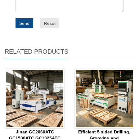
Send
Reset
RELATED PRODUCTS
Jinan GC2060ATC
Efficient 5 sided Drilling,
GC1530ATC GC1325ATC
Grooving and