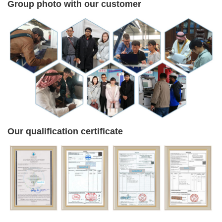
Group photo with our customer
Our qualification certificate