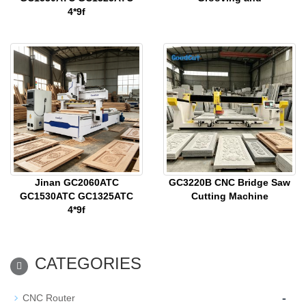
4*9f
Jinan GC2060ATC
GC3220B CNC Bridge Saw
GC1530ATC GC1325ATC
Cutting Machine
4*9f
CATEGORIES
-
CNC Router