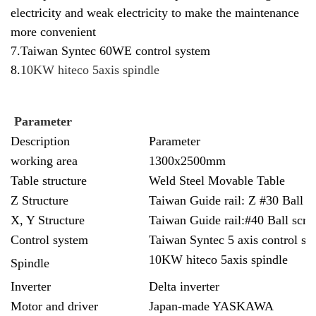
electricity and weak electricity to make the maintenance
more convenient
7.Taiwan Syntec 60WE control system
8.
10KW
hiteco
5axis spindle
Parameter
Description
Parameter
working area
1300x2500mm
Table structure
Weld Steel Movable Table
Z Structure
Taiwan Guide rail: Z #30 Ball s
X, Y Structure
Taiwan Guide rail:#40 Ball scre
Control system
Taiwan Syntec 5 axis control sy
10KW
hiteco
5axis spindle
Spindle
Inverter
Delta inverter
Motor and driver
Japan-made YASKAWA