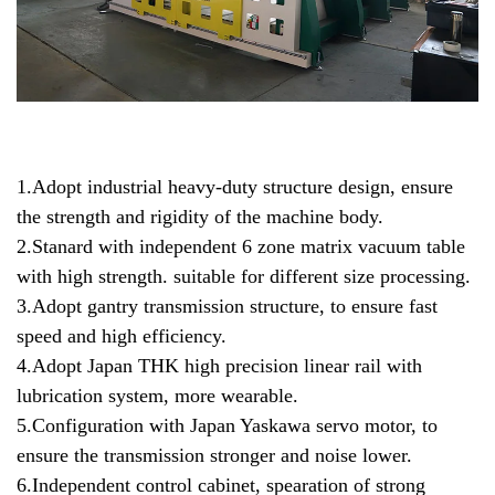
1.Adopt industrial heavy-duty structure design, ensure
the strength and rigidity of the machine body.
2.Stanard with independent 6 zone matrix vacuum table
with high strength. suitable for different size processing.
3.Adopt gantry transmission structure, to ensure fast
speed and high efficiency.
4.Adopt Japan THK high precision linear rail with
lubrication system, more wearable.
5.Configuration with Japan Yaskawa servo motor, to
ensure the transmission stronger and noise lower.
6.Independent control cabinet, spearation of strong