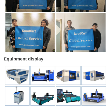
Equipment display