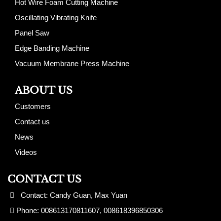
Hot Wire Foam Cutting Machine
Oscillating Vibrating Knife
Panel Saw
Edge Banding Machine
Vacuum Membrane Press Machine
ABOUT US
Customers
Contact us
News
Videos
CONTACT US
Contact: Candy Guan, Max Yuan
Phone: 008613170811607, 008618396850306