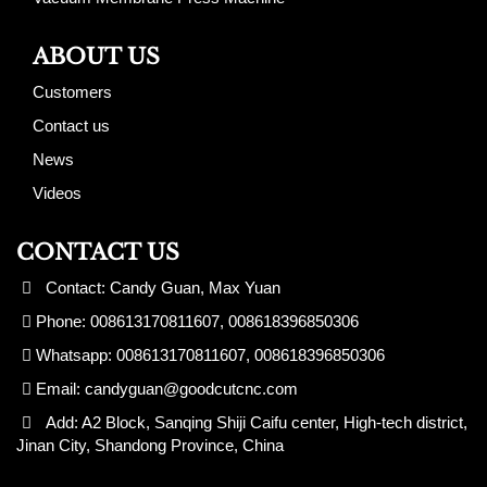
ABOUT US
Customers
Contact us
News
Videos
CONTACT US
Contact: Candy Guan, Max Yuan
Phone: 008613170811607, 008618396850306
Whatsapp: 008613170811607, 008618396850306
Email:
candyguan@goodcutcnc.com
Add: A2 Block, Sanqing Shiji Caifu center, High-tech district,
Jinan City, Shandong Province, China