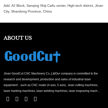
Add: A2 Block, Sanqing Shiji Caifu center, High-tech district, Jinan
City, Shandong Province, China
ABOUT US
Jinan GoodCut CNC Machinery Co.,LtdOur company is committed to the
research and development, production and sales of industrial laser
equipment，such as CNC router (4 axis, 5 axis) , laser cutting machines,
laser marking machines, laser welding machines, laser engraving mach...