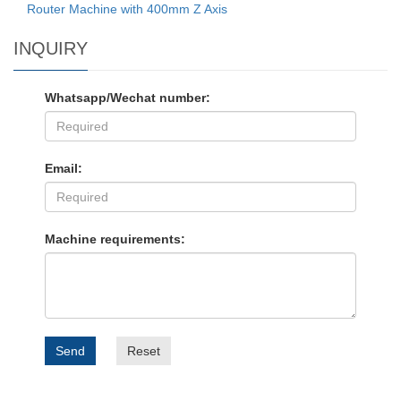
Router Machine with 400mm Z Axis
INQUIRY
Whatsapp/Wechat number:
Email:
Machine requirements:
Send
Reset