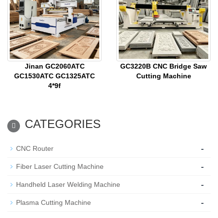
Jinan GC2060ATC
GC3220B CNC Bridge Saw
GC1530ATC GC1325ATC
Cutting Machine
4*9f
CATEGORIES
-
CNC Router
-
Fiber Laser Cutting Machine
-
Handheld Laser Welding Machine
-
Plasma Cutting Machine