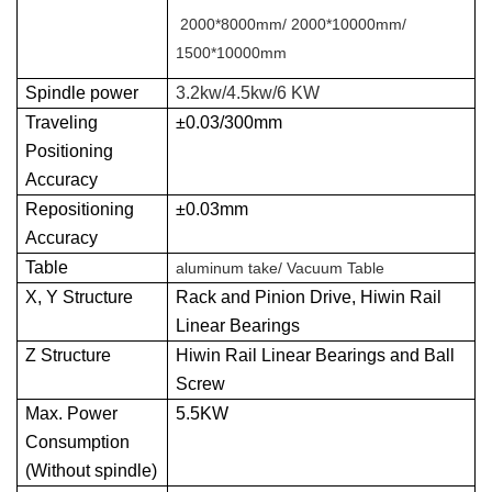
2000*8000mm/ 2000*10000mm/
1500*10000mm
Spindle power
3.2kw/4.5kw/6 KW
Traveling
±0.03/300mm
Positioning
Accuracy
Repositioning
±0.03mm
Accuracy
Table
aluminum take/ Vacuum Table
X, Y Structure
Rack and Pinion Drive, Hiwin Rail
Linear Bearings
Z Structure
Hiwin Rail Linear Bearings and Ball
Screw
Max. Power
5.5KW
Consumption
(Without spindle)