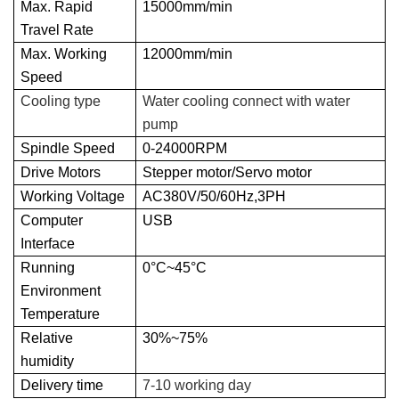
Max. Rapid
15000mm/min
Travel Rate
Max. Working
12000mm/min
Speed
Cooling type
Water cooling connect with water
pump
Spindle Speed
0-24000RPM
Drive Motors
Stepper motor/Servo motor
Working Voltage
AC380V/50/60Hz,3PH
Computer
USB
Interface
Running
0°C~45°C
Environment
Temperature
Relative
30%~75%
humidity
Delivery time
7-10 working day