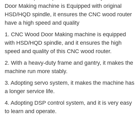
Door Making machine is Equipped with original
HSD/HQD spindle, it ensures the CNC wood router
have a high speed and quality
1. CNC Wood Door Making machine is equipped
with HSD/HQD spindle, and it ensures the high
speed and quality of this CNC wood router.
2. With a heavy-duty frame and gantry, it makes the
machine run more stably.
3. Adopting servo system, it makes the machine has
a longer service life.
4. Adopting DSP control system, and it is very easy
to learn and operate.