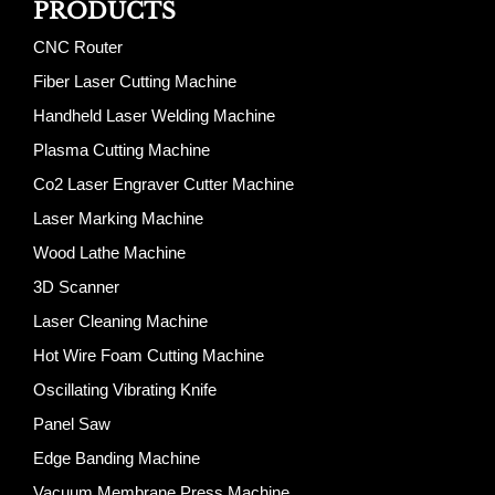
PRODUCTS
CNC Router
Fiber Laser Cutting Machine
Handheld Laser Welding Machine
Plasma Cutting Machine
Co2 Laser Engraver Cutter Machine
Laser Marking Machine
Wood Lathe Machine
3D Scanner
Laser Cleaning Machine
Hot Wire Foam Cutting Machine
Oscillating Vibrating Knife
Panel Saw
Edge Banding Machine
Vacuum Membrane Press Machine