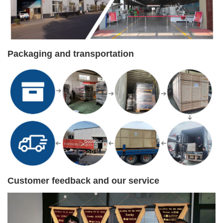
Packaging and transportation
Customer feedback and our service