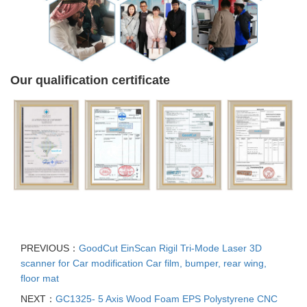
Our qualification certificate
PREVIOUS：
GoodCut EinScan Rigil Tri-Mode Laser 3D
scanner for Car modification Car film, bumper, rear wing,
floor mat
NEXT：
GC1325- 5 Axis Wood Foam EPS Polystyrene CNC