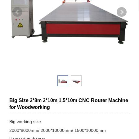
Big Size 2*8m 2*10m 1.5*10m CNC Router Machine
for Woodworking
Big working size
2000*8000mm/ 2000*10000mm/ 1500*10000mm
Heavy duty frame;