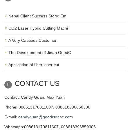
Nepal Client Success Story: Em
CO2 Laser Hybrid Cutting Machi
A Very Cautious Customer
The Development of Jinan GoodC
Application of fiber laser cut
CONTACT US
Contact: Candy Guan, Max Yuan
Phone: 008613170811607, 008618396850306
E-mail:
candyguan@goodcutcnc.com
Whatsapp:008613170811607, 008618396850306