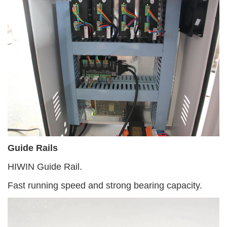
Guide Rails
HIWIN Guide Rail.
Fast running speed and strong bearing capacity.