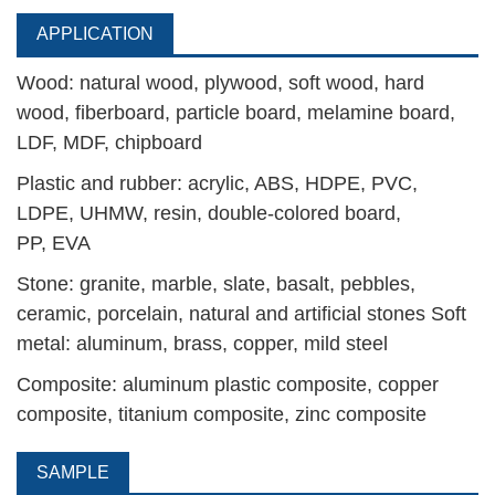
APPLICATION
Wood: natural wood, plywood, soft wood, hard
wood, fiberboard, particle board, melamine board,
LDF, MDF, chipboard
Plastic and rubber: acrylic, ABS, HDPE, PVC,
LDPE, UHMW, resin, double-colored board,
PP,
EVA
Stone: granite, marble, slate, basalt, pebbles,
ceramic, porcelain, natural and artificial stones Soft
metal: aluminum, brass, copper, mild steel
Composite: aluminum plastic composite, copper
composite, titanium composite, zinc composite
SAMPLE