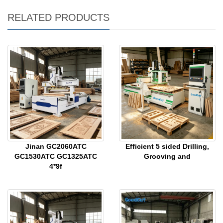
RELATED PRODUCTS
Jinan GC2060ATC
Efficient 5 sided Drilling,
GC1530ATC GC1325ATC
Grooving and
4*9f