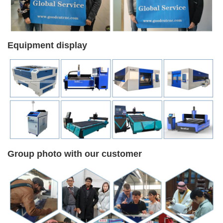
Equipment display
Group photo with our customer