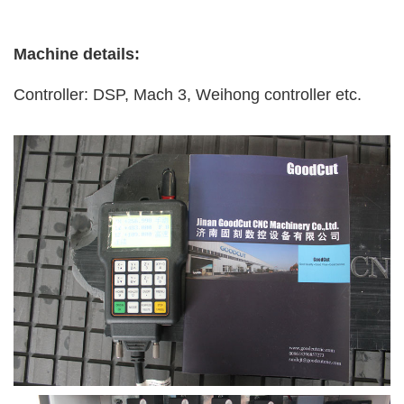
Machine details:
Controller: DSP, Mach 3, Weihong controller etc.