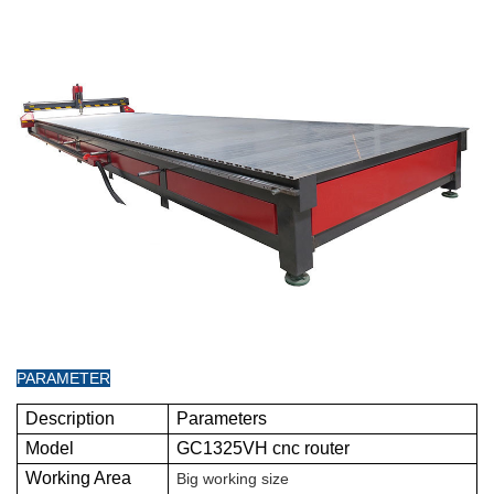
PARAMETER
Description
Parameters
Model
GC1325VH cnc router
Working Area
Big working size