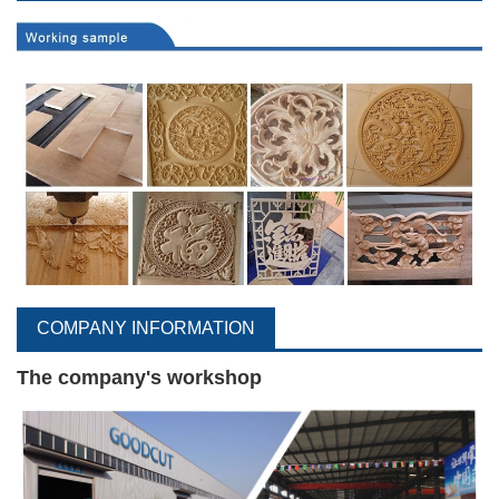
COMPANY INFORMATION
The company's workshop