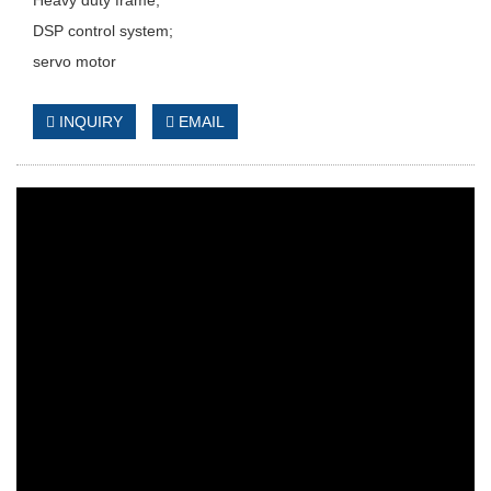
DSP control system;
servo motor
INQUIRY
EMAIL