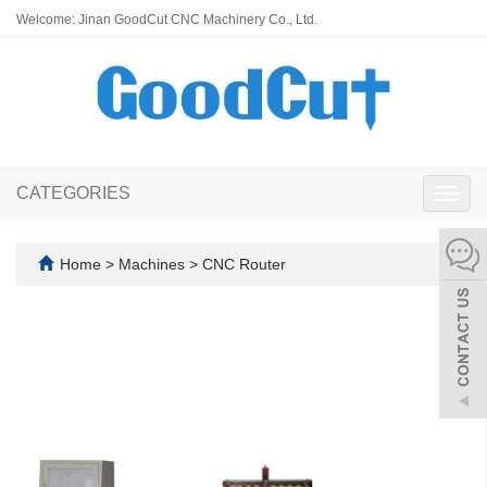
Welcome: Jinan GoodCut CNC Machinery Co., Ltd.
CATEGORIES
Toggl
navig
Home
>
Machines
>
CNC Router