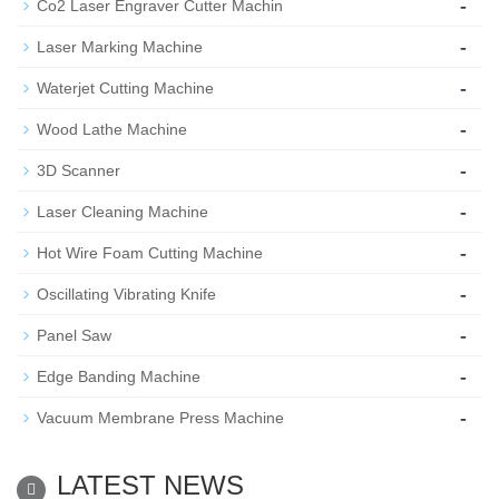
-
Co2 Laser Engraver Cutter Machin
-
Laser Marking Machine
-
Waterjet Cutting Machine
-
Wood Lathe Machine
-
3D Scanner
-
Laser Cleaning Machine
-
Hot Wire Foam Cutting Machine
-
Oscillating Vibrating Knife
-
Panel Saw
-
Edge Banding Machine
-
Vacuum Membrane Press Machine
LATEST NEWS