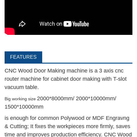
FEATURES
CNC Wood Door Making machine is a 3 axis cnc
router machine for cabinet door making with T-slot
vacuum table.
2000*8000mm/ 2000*10000mm/
Big working size
1500*10000mm
is enough for common Polywood or MDF Engravng
& Cutting; It fixes the workpieces more firmly, saves
time and improves production efficiency. CNC Wood